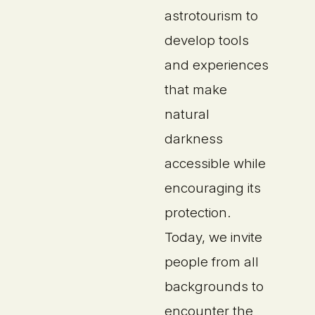
astrotourism to
develop tools
and experiences
that make
natural
darkness
accessible while
encouraging its
protection.
Today, we invite
people from all
backgrounds to
encounter the