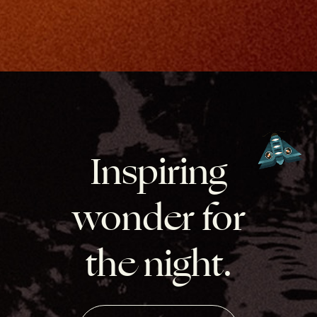
Inspiring
wonder for
the night.