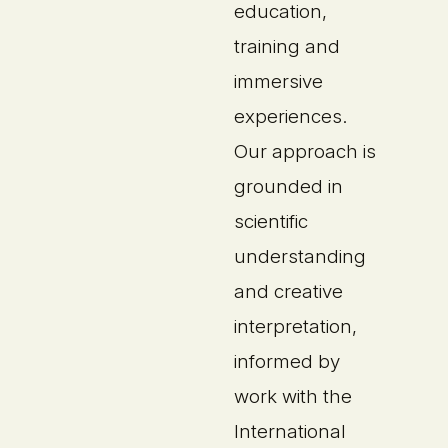
education,
training and
immersive
experiences.
Our approach is
grounded in
scientific
understanding
and creative
interpretation,
informed by
work with the
International