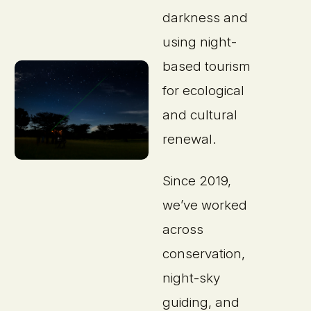
darkness and
using night-
based tourism
for ecological
and cultural
renewal.
Since 2019,
we’ve worked
across
conservation,
night-sky
guiding, and