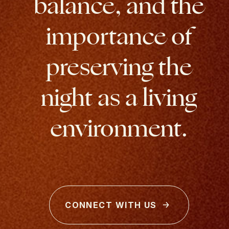
balance, and the
importance of
preserving the
night as a living
environment.
CONNECT WITH US