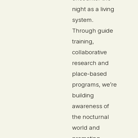
night as a living
system.
Through guide
training,
collaborative
research and
place-based
programs, we’re
building
awareness of
the nocturnal
world and