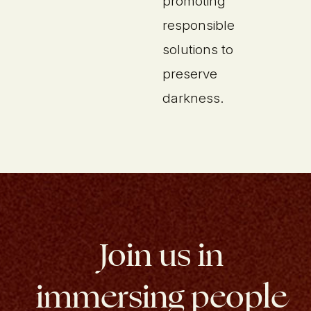
promoting
responsible
solutions to
preserve
darkness.
Join us in
immersing people