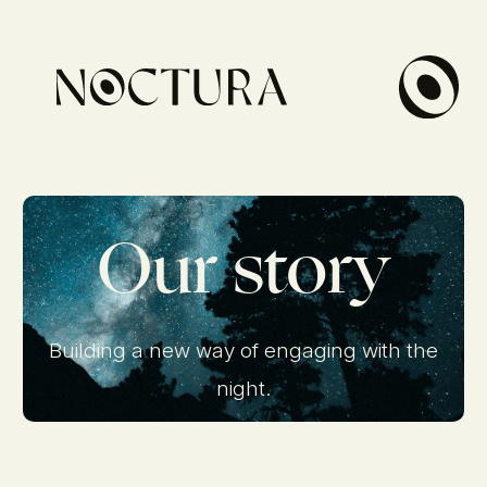
Our story
Building a new way of engaging with the
night.