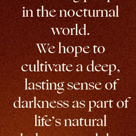
in the nocturnal
world.
We hope to
cultivate a deep,
lasting sense of
darkness as part of
life’s natural