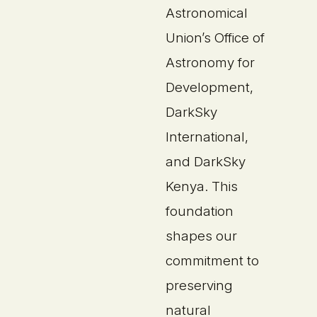
Astronomical
Union’s Office of
Astronomy for
Development,
DarkSky
International,
and DarkSky
Kenya. This
foundation
shapes our
commitment to
preserving
natural