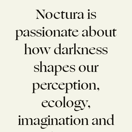
Noctura is
passionate about
how darkness
shapes our
perception,
ecology,
imagination and