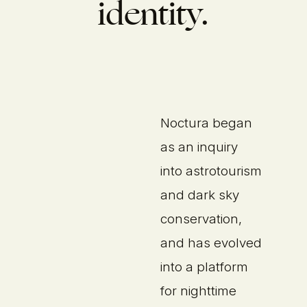
identity.
Noctura began
as an inquiry
into astrotourism
and dark sky
conservation,
and has evolved
into a platform
for nighttime