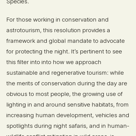
Species.
For those working in conservation and
astrotourism, this resolution provides a
framework and global mandate to advocate
for protecting the night. It’s pertinent to see
this filter into into how we approach
sustainable and regenerative tourism: while
the merits of conservation during the day are
obvious to most people, the growing use of
lighting in and around sensitive habitats, from
increasing human development, vehicles and
spotlights during night safaris, and in human-