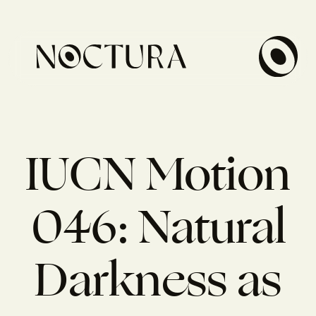
IUCN Motion
046: Natural
Darkness as