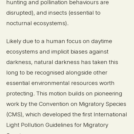
hunting and pollination behaviours are
disrupted), and insects (essential to
nocturnal ecosystems).
Likely due to a human focus on daytime
ecosystems and implicit biases against
darkness, natural darkness has taken this
long to be recognised alongside other
essential environmental resources worth
protecting. This motion builds on pioneering
work by the Convention on Migratory Species
(CMS), which developed the first International
Light Pollution Guidelines for Migratory