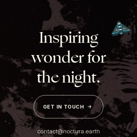
Inspiring
wonder for
the night.
GET IN TOUCH
contact@noctura.earth