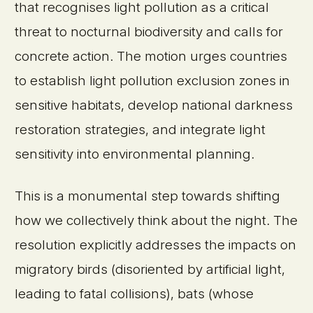
that recognises light pollution as a critical
threat to nocturnal biodiversity and calls for
concrete action. The motion urges countries
to establish light pollution exclusion zones in
sensitive habitats, develop national darkness
restoration strategies, and integrate light
sensitivity into environmental planning.
This is a monumental step towards shifting
how we collectively think about the night. The
resolution explicitly addresses the impacts on
migratory birds (disoriented by artificial light,
leading to fatal collisions), bats (whose