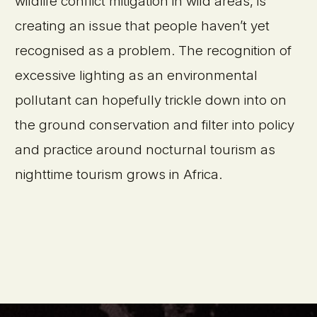
wildlife conflict mitigation in wild areas, is
creating an issue that people haven’t yet
recognised as a problem. The recognition of
excessive lighting as an environmental
pollutant can hopefully trickle down into on
the ground conservation and filter into policy
and practice around nocturnal tourism as
nighttime tourism grows in Africa.