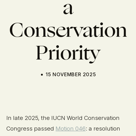
a
Conservation
Priority
15 NOVEMBER 2025
In late 2025, the IUCN World Conservation
Congress passed
Motion 046
: a resolution