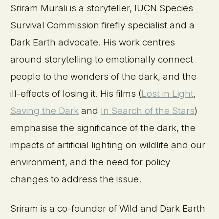
Sriram Murali is a storyteller, IUCN Species
Survival Commission firefly specialist and a
Dark Earth advocate. His work centres
around storytelling to emotionally connect
people to the wonders of the dark, and the
ill-effects of losing it. His films (
Lost in Light
,
Saving the Dark
and
In Search of the Stars
)
emphasise the significance of the dark, the
impacts of artificial lighting on wildlife and our
environment, and the need for policy
changes to address the issue.
Sriram is a co-founder of Wild and Dark Earth