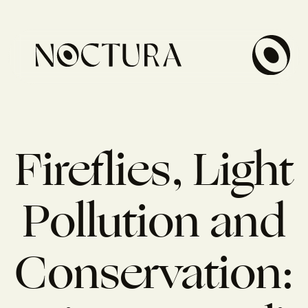
Fireflies, Light
Pollution and
Conservation: