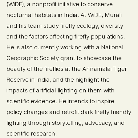
(WiDE), a nonprofit initiative to conserve
nocturnal habitats in India. At WiDE, Murali
and his team study firefly ecology, diversity
and the factors affecting firefly populations.
He is also currently working with a National
Geographic Society grant to showcase the
beauty of the fireflies at the Annamalai Tiger
Reserve in India, and the highlight the
impacts of artificial lighting on them with
scientific evidence. He intends to inspire
policy changes and retrofit dark firefly friendly
lighting through storytelling, advocacy, and
scientific research.