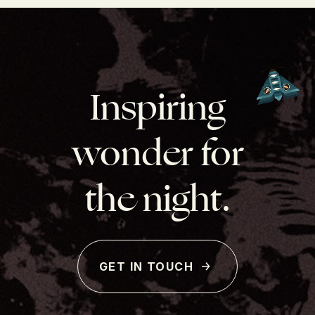
Inspiring
wonder for
the night.
GET IN TOUCH