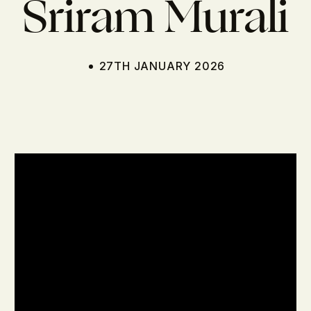
Sriram Murali
27TH JANUARY 2026