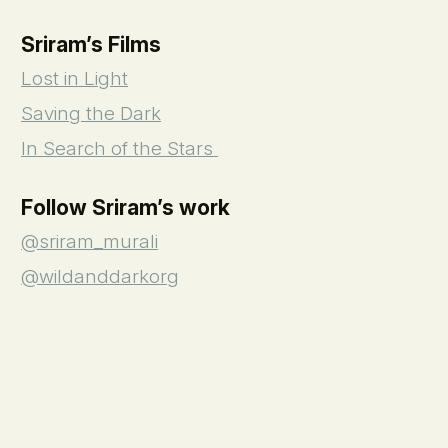
Sriram’s Films
Lost in Light
Saving the Dark
In Search of the Stars
Follow Sriram’s work
@sriram_murali
@wildanddarkorg